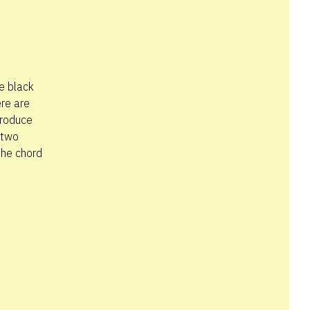
he black
ere are
produce
 two
the chord