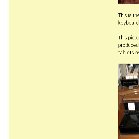
This is t
keyboard.
This pict
produced 
tablets o