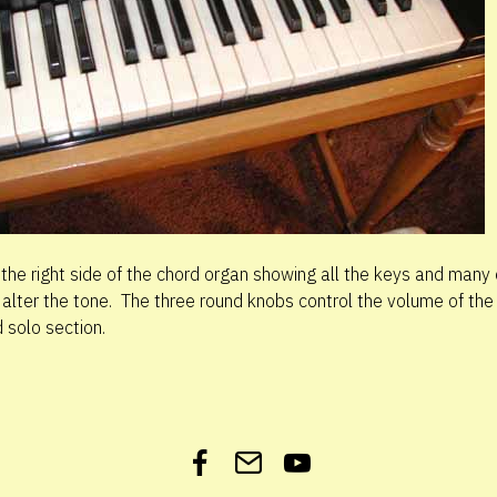
 the right side of the chord organ showing all the keys and many 
 alter the tone. The three round knobs control the volume of the
 solo section.
Facebook
Get
YouTube
in