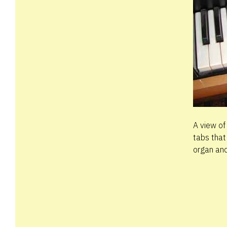
A view of
tabs that
organ and