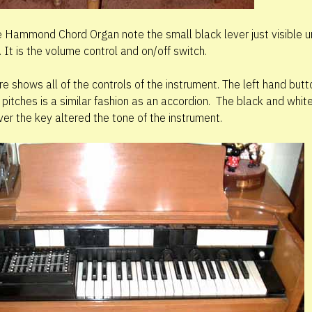
he Hammond Chord Organ note the small black lever just visible u
 It is the volume control and on/off switch.
ure shows all of the controls of the instrument. The left hand but
pitches is a similar fashion as an accordion. The black and white 
ver the key altered the tone of the instrument.