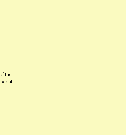
of the
 pedal,