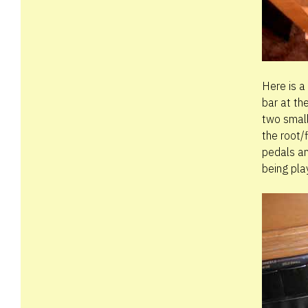
Here is a
bar at th
two small
the root/
pedals an
being pla