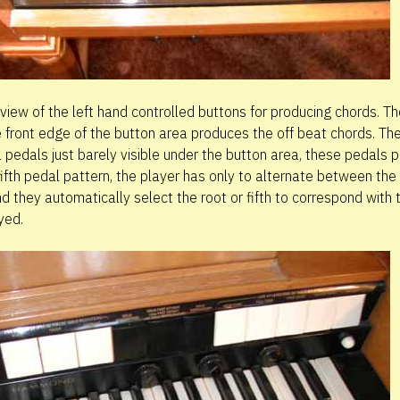
 view of the left hand controlled buttons for producing chords. T
e front edge of the button area produces the off beat chords. Th
 pedals just barely visible under the button area, these pedals 
fifth pedal pattern, the player has only to alternate between the
d they automatically select the root or fifth to correspond with 
yed.