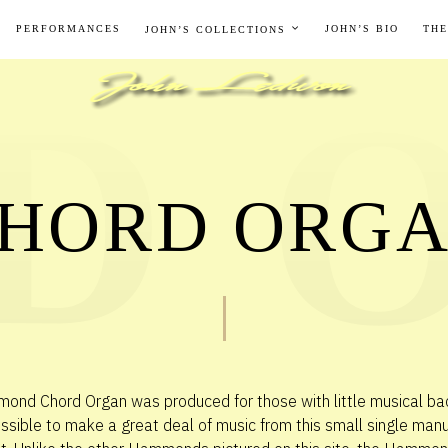
PERFORMANCES
JOHN’S BIO
THE
JOHN’S COLLECTIONS
HORD ORG
nd Chord Organ was produced for those with little musical ba
ssible to make a great deal of music from this small single man