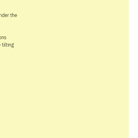
nder the
tons
tilting