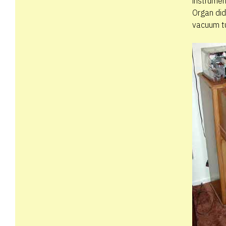
instrumen
Organ did
vacuum t