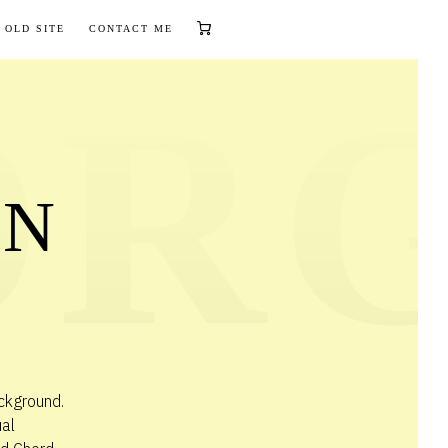
 OLD SITE
CONTACT ME
AN
ckground.
ual