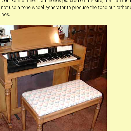
t. Unlike the other Hammonds pictured on this site, the Hammo
 not use a tone wheel generator to produce the tone but rather
ubes.