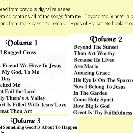
ed from previous digital releases
Praise contains all of the songs from my “Beyond the Sunset” al
tions from the 3 cassette release “Pipes of Praise” No booklet or