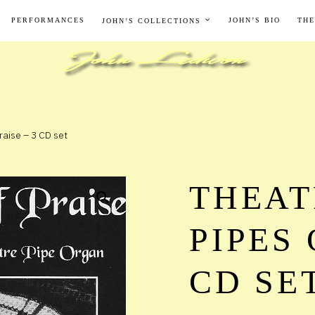
PERFORMANCES
JOHN’S BIO
THE
JOHN’S COLLECTIONS
raise – 3 CD set
THEAT
PIPES 
CD SE