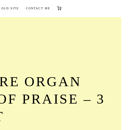
 OLD SITE
CONTACT ME
RE ORGAN
OF PRAISE – 3
T