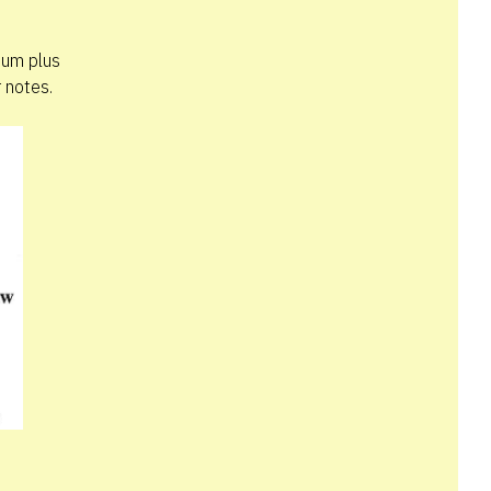
bum plus
 notes.