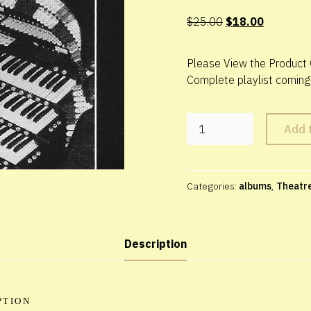
Original
Current
$
25.00
$
18.00
price
price
was:
is:
Please View the Product 
$25.00.
$18.00.
Complete playlist coming
Theatre
Add 
Organ
Pipes
of
Praise
Categories:
albums
,
Theatr
-
3
CD
set
Description
quantity
PTION