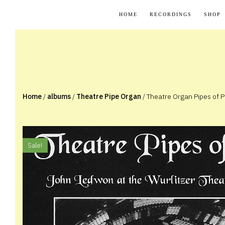
Skip
HOME
RECORDINGS
SHOP
to
content
Home
/
albums
/
Theatre Pipe Organ
/ Theatre Organ Pipes of P
Sale!