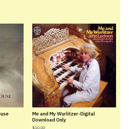
ouse
Me and My Wurlitzer-Digital
Download Only
$
10.00