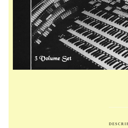
DESCRI