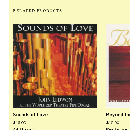
RELATED PRODUCTS
Sounds of Love
Beyond th
$
15.00
$
15.00
Add to cart
Read more