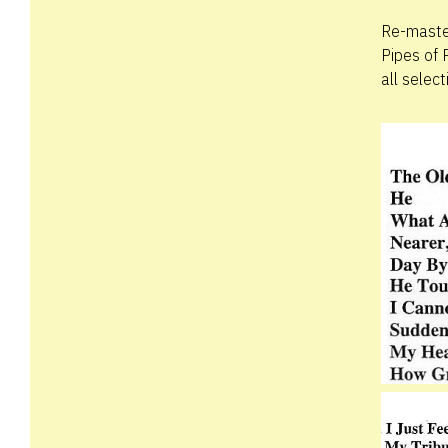
Re-master
Pipes of 
all selec