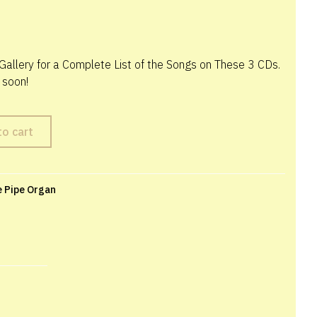
Gallery for a Complete List of the Songs on These 3 CDs.
 soon!
to cart
e Pipe Organ