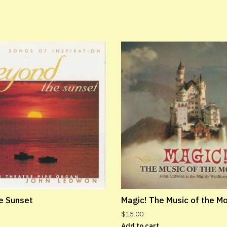
e Sunset
Magic! The Music of the M
$
15.00
Add to cart